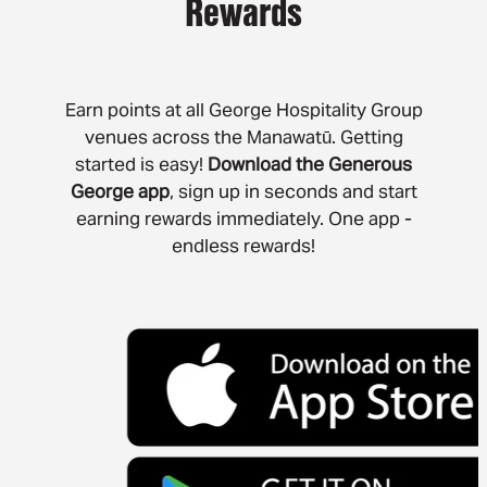
Rewards
contact
book
Earn points at all George Hospitality Group
venues across the Manawatū. Getting
book palmerston north
started is easy!
Download the Generous
book whanganui
George app
, sign up in seconds and start
earning rewards immediately. One app -
book a function whanganui
endless rewards!