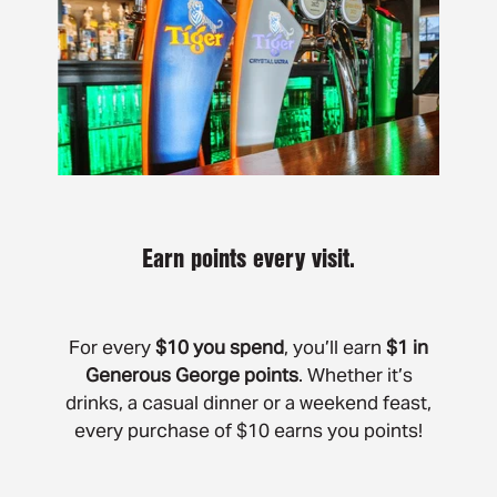
Earn points every visit.
For every
$10 you spend
, you’ll earn
$1 in
Generous George points
. Whether it’s
drinks, a casual dinner or a weekend feast,
every purchase of $10 earns you points!