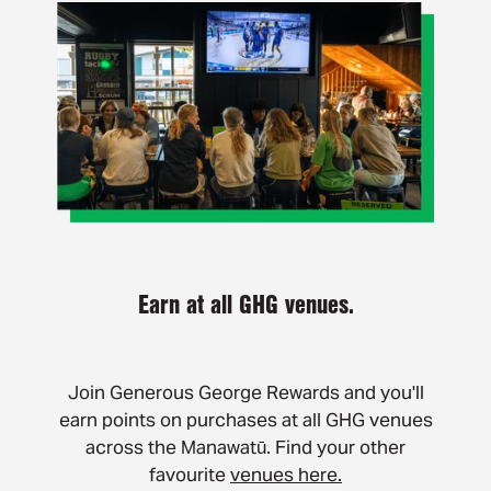
Earn at all GHG venues.
Join Generous George Rewards and you'll
earn points on purchases at all GHG venues
across the Manawatū. Find your other
favourite
venues here.