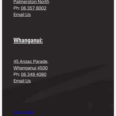
Palmerston North
Ph:
06 357 8002
Email Us
Whanganui:
45 Anzac Parade,
Whanganui 4500
Ph:
06 348 4080
Email Us
book a table