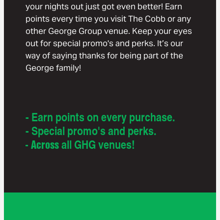
your nights out just got even better! Earn
points every time you visit The Cobb or any
other George Group venue. Keep your eyes
out for special promo's and perks. It’s our
way of saying thanks for being part of the
George family!
- Earn points on every purchase.
- Special promo's and perks.
- Across
all GHG venues!