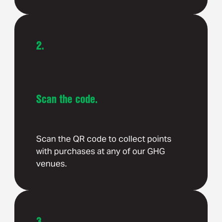
2.
Scan the code.
Scan the QR code to collect points
with purchases at any of our GHG
venues.
3.