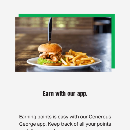
Earn with our app.
Earning points is easy with our Generous
George app. Keep track of all your points