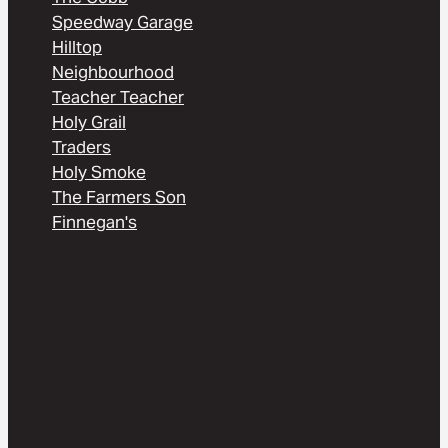
Speedway Garage
Hilltop
Neighbourhood
Teacher Teacher
Holy Grail
Traders
Holy Smoke
The Farmers Son
Finnegan's