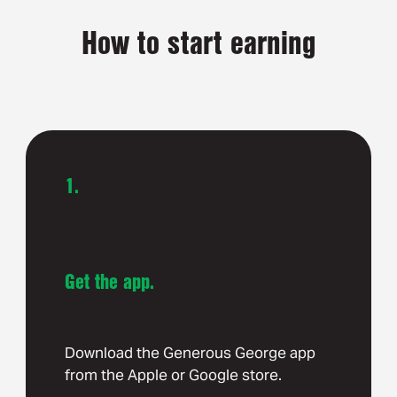
How to start earning
1.
Get the app.
Download the Generous George app
from the Apple or Google store.