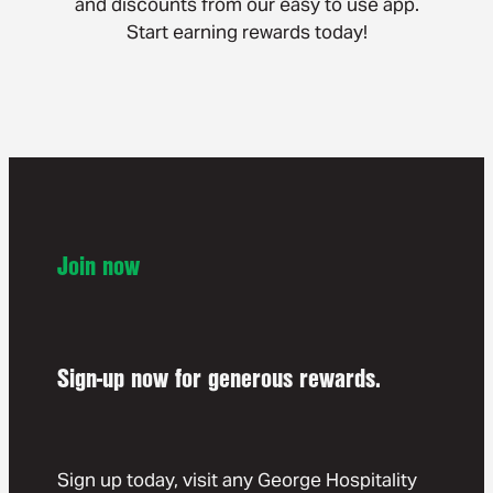
and discounts from our easy to use app.
Start earning rewards today!
Join now
Sign-up now for generous rewards.
Sign up today, visit any George Hospitality