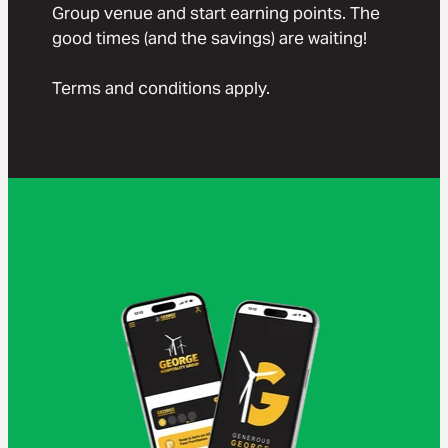
Group venue and start earning points. The
good times (and the savings) are waiting!
Terms and conditions apply.