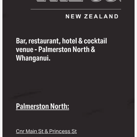
Bar, restaurant, hotel & cocktail
venue - Palmerston North &
Whanganui.
Palmerston North:
Cnr Main St & Princess St