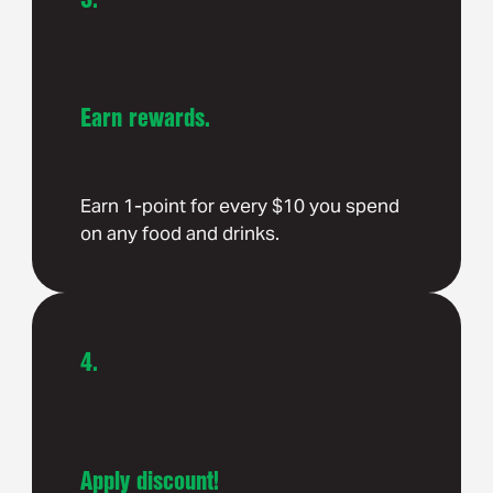
Earn rewards.
Earn 1-point for every $10 you spend
on any food and drinks.
4.
Apply discount!