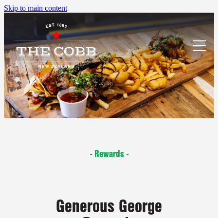
Skip to main content
menu
what's on
accommodation
- Rewards -
locations
book accommodation
rewards
palmerston north
Generous George
whanganui