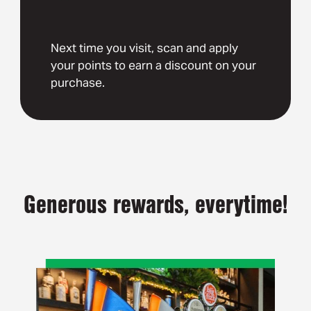
Next time you visit, scan and apply
your points to earn a discount on your
purchase.
Generous rewards, everytime!