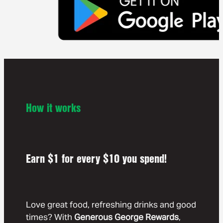
How it works
Earn $1 for every $10 you spend!
Love great food, refreshing drinks and good
times? With
Generous George Rewards
,