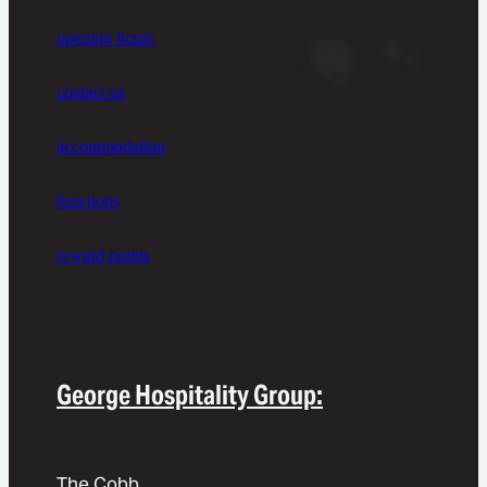
opening hours
contact us
accommodation
functions
reward points
George Hospitality Group:
The Cobb